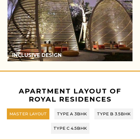
ATRIUM
APARTMENT LAYOUT OF
ROYAL RESIDENCES
MASTER LAYOUT
TYPE A 3BHK
TYPE B 3.5BHK
TYPE C 4.5BHK