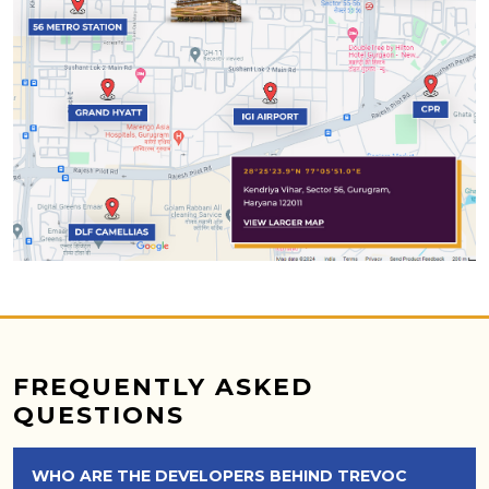
FREQUENTLY ASKED
QUESTIONS
WHO ARE THE DEVELOPERS BEHIND TREVOC