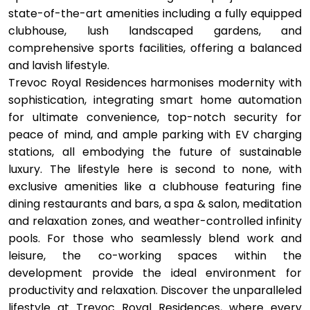
state-of-the-art amenities including a fully equipped
clubhouse, lush landscaped gardens, and
comprehensive sports facilities, offering a balanced
and lavish lifestyle.
Trevoc Royal Residences harmonises modernity with
sophistication, integrating smart home automation
for ultimate convenience, top-notch security for
peace of mind, and ample parking with EV charging
stations, all embodying the future of sustainable
luxury. The lifestyle here is second to none, with
exclusive amenities like a clubhouse featuring fine
dining restaurants and bars, a spa & salon, meditation
and relaxation zones, and weather-controlled infinity
pools. For those who seamlessly blend work and
leisure, the co-working spaces within the
development provide the ideal environment for
productivity and relaxation. Discover the unparalleled
lifestyle at Trevoc Royal Residences, where every