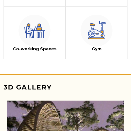
Co-working Spaces
Gym
3D GALLERY