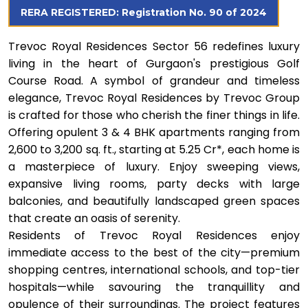
RERA REGISTERED: Registration No. 90 of 2024
Trevoc Royal Residences Sector 56 redefines luxury
living in the heart of Gurgaon's prestigious Golf
Course Road. A symbol of grandeur and timeless
elegance, Trevoc Royal Residences by Trevoc Group
is crafted for those who cherish the finer things in life.
Offering opulent 3 & 4 BHK apartments ranging from
2,600 to 3,200 sq. ft., starting at ₹5.25 Cr*, each home is
a masterpiece of luxury. Enjoy sweeping views,
expansive living rooms, party decks with large
balconies, and beautifully landscaped green spaces
that create an oasis of serenity.
Residents of Trevoc Royal Residences enjoy
immediate access to the best of the city—premium
shopping centres, international schools, and top-tier
hospitals—while savouring the tranquillity and
opulence of their surroundings. The project features