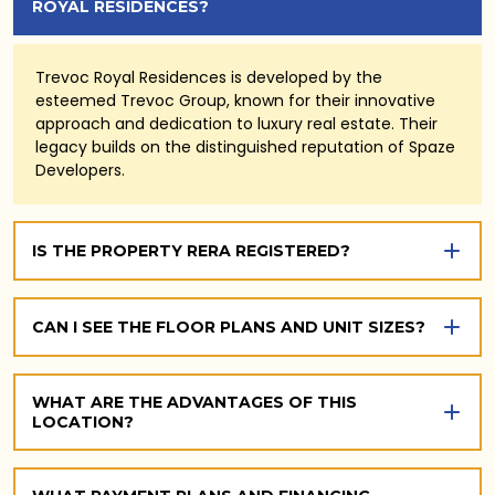
ROYAL RESIDENCES?
Trevoc Royal Residences is developed by the
esteemed Trevoc Group, known for their innovative
approach and dedication to luxury real estate. Their
legacy builds on the distinguished reputation of Spaze
Developers.
IS THE PROPERTY RERA REGISTERED?
CAN I SEE THE FLOOR PLANS AND UNIT SIZES?
WHAT ARE THE ADVANTAGES OF THIS
LOCATION?