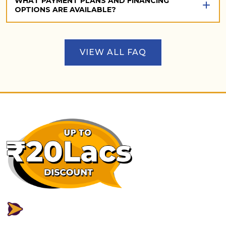
WHAT PAYMENT PLANS AND FINANCING
OPTIONS ARE AVAILABLE?
VIEW ALL FAQ
FLEXIBLE PAYMENT PLAN