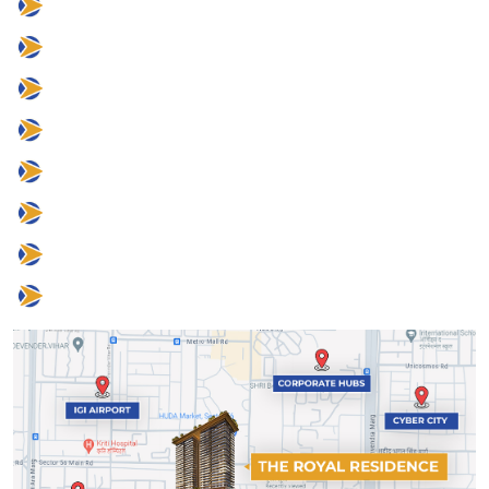
25 mins to IGI Airport
8 mins to Corporate Hubs
8 mins to Cyber City
2 mins to Grand Hyatt
5 mins to DLF Camellias
5 mins to One Horizon Center
10 mins to CPR
2 mins to Sector 56 Metro Station