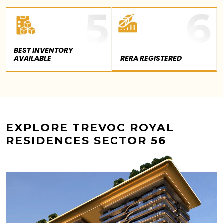
BEST INVENTORY
AVAILABLE
RERA REGISTERED
EXPLORE TREVOC ROYAL
RESIDENCES SECTOR 56