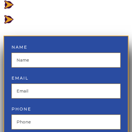
LOWEST PRICE GUARANTEED
⁠BEST INVENTORY AVAILABLE
NAME
EMAIL
PHONE