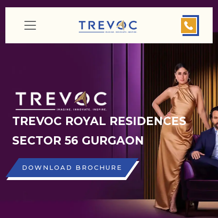
TREVOC ROYAL RESIDENCES
SECTOR 56 GURGAON
DOWNLOAD BROCHURE