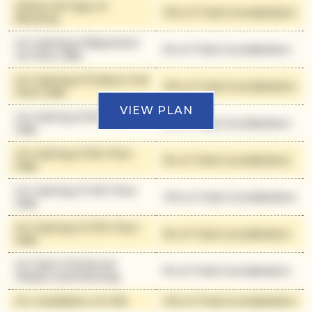
Within 90 Days of
10% of Total Consideration
Booking
On Casting of Basement
5% of Total Consideration
1st Floor Slab
On Casting of Podium 2nd
10% of Total Consideration
Floor Slab
VIEW PLAN
On Casting of 6th Floor
5% of Total Consideration
Slab
On Casting of 9th Floor
5% of Total Consideration
Slab
On Casting of 14th Floor
10% of Total Consideration
Slab
On Casting of 27th Floor
5% of Total Consideration
Slab
On Start of External
5% of Total Consideration
Plaster and Painting
On Installation of Lifts
10% of Total Consideration