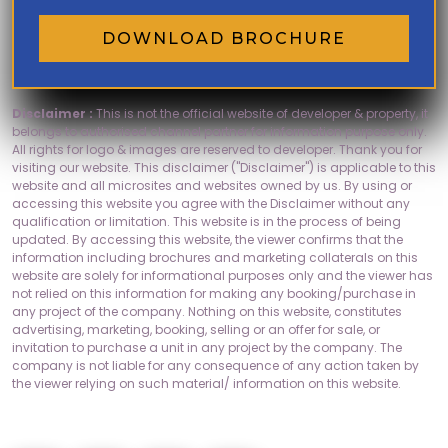
DOWNLOAD BROCHURE
Disclaimer :
This is not the official website of developer & property, it
belongs to authorised channel partner for information purpose only.
All rights for logo & images are reserved to developer. Thank you for
visiting our website. This disclaimer ("Disclaimer") is applicable to this
website and all microsites and websites owned by us. By using or
accessing this website you agree with the Disclaimer without any
qualification or limitation. This website is in the process of being
updated. By accessing this website, the viewer confirms that the
information including brochures and marketing collaterals on this
website are solely for informational purposes only and the viewer has
not relied on this information for making any booking/purchase in
any project of the company. Nothing on this website, constitutes
advertising, marketing, booking, selling or an offer for sale, or
invitation to purchase a unit in any project by the company. The
company is not liable for any consequence of any action taken by
the viewer relying on such material/ information on this website.
Socials: