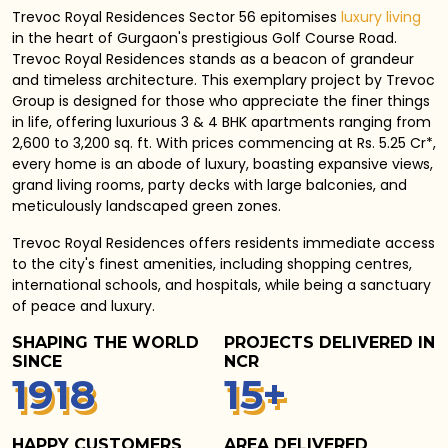
Trevoc Royal Residences Sector 56 epitomises
luxury living
in the heart of Gurgaon's prestigious Golf Course Road.
Trevoc Royal Residences stands as a beacon of grandeur
and timeless architecture. This exemplary project by Trevoc
Group is designed for those who appreciate the finer things
in life, offering luxurious 3 & 4 BHK apartments ranging from
2,600 to 3,200 sq. ft. With prices commencing at Rs. 5.25 Cr*,
every home is an abode of luxury, boasting expansive views,
grand living rooms, party decks with large balconies, and
meticulously landscaped green zones.
Trevoc Royal Residences
offers residents immediate access
to the city's finest amenities, including shopping centres,
international schools, and hospitals, while being a sanctuary
of peace and luxury.
SHAPING THE WORLD
PROJECTS DELIVERED IN
SINCE
NCR
1
940
15
+
HAPPY CUSTOMERS
AREA DELIVERED