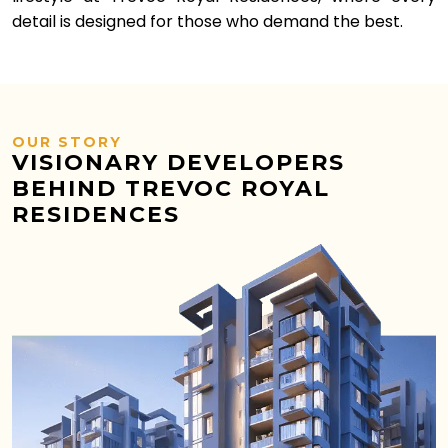
detail is designed for those who demand the best.
OUR STORY
VISIONARY DEVELOPERS
BEHIND TREVOC ROYAL
RESIDENCES