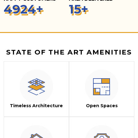
5
000
+
15
+
STATE OF THE ART AMENITIES
Timeless Architecture
Open Spaces