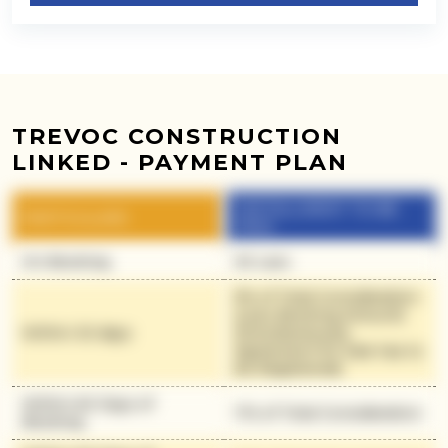
TREVOC CONSTRUCTION
LINKED - PAYMENT PLAN
INSTALLMENT TO BE
PARTICULARS
PAID
On Booking
30 Lacs
9% of Total Consideration
(Less Booking Amount)
Within 30 days
(Simultaneously
Agreement for Sale has to
be Registered)
Within 60 Days of
11% of Total Consideration
Booking