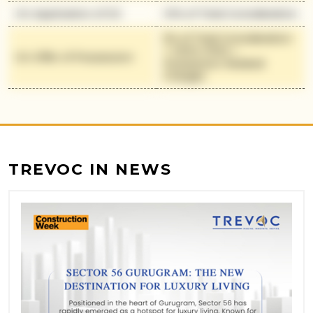
On Application of OC
10% of Total Consideration
5% of Total Consideration
+ 100% IFMS +
On Offer of Possession
Possession Related
Charges
TREVOC IN NEWS