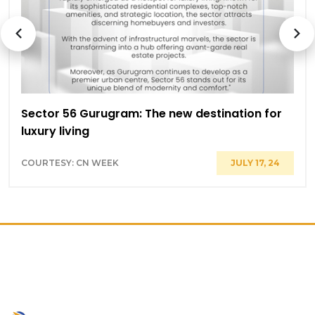
Sector 56 Gurugram: The new destination for
luxury living
COURTESY: CN WEEK
JULY 17, 24
PRIME LOCATION ON GOLF
COURSE ROAD