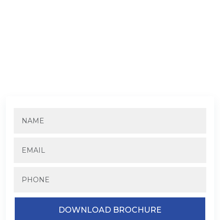
DOWNLOAD TREVOC ROYAL
RESIDENCE BROCHURE
Fill in the details to know more about the pricing and
availability.