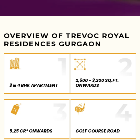
OVERVIEW OF TREVOC ROYAL
RESIDENCES GURGAON
2,600 - 3,200 SQ.FT.
3 & 4 BHK APARTMENT
ONWARDS
5.25 CR* ONWARDS
GOLF COURSE ROAD