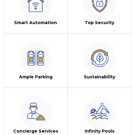
Smart Automation
Top Security
Ample Parking
Sustainability
Concierge Services
Infinity Pools