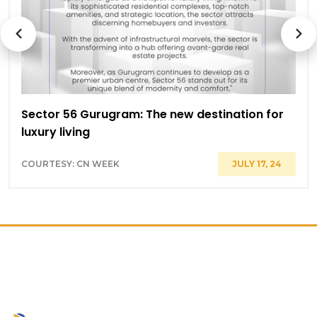
Sector 56 Gurugram: The new destination for
luxury living
COURTESY: CN WEEK
JULY 17, 24
PRIME LOCATION ON GOLF
COURSE ROAD