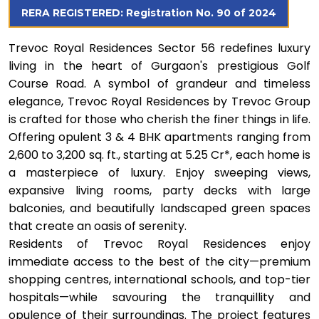
RERA REGISTERED: Registration No. 90 of 2024
Trevoc Royal Residences Sector 56 redefines luxury
living in the heart of Gurgaon's prestigious Golf
Course Road. A symbol of grandeur and timeless
elegance, Trevoc Royal Residences by Trevoc Group
is crafted for those who cherish the finer things in life.
Offering opulent 3 & 4 BHK apartments ranging from
2,600 to 3,200 sq. ft., starting at ₹5.25 Cr*, each home is
a masterpiece of luxury. Enjoy sweeping views,
expansive living rooms, party decks with large
balconies, and beautifully landscaped green spaces
that create an oasis of serenity.
Residents of Trevoc Royal Residences enjoy
immediate access to the best of the city—premium
shopping centres, international schools, and top-tier
hospitals—while savouring the tranquillity and
opulence of their surroundings. The project features