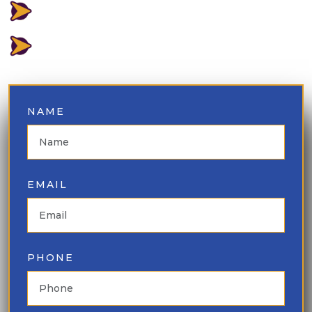
LOWEST PRICE GUARANTEED
⁠BEST INVENTORY AVAILABLE
NAME
EMAIL
PHONE