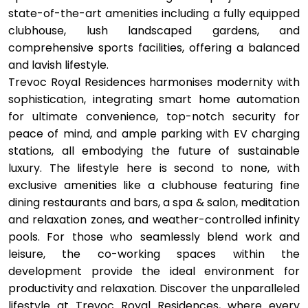
state-of-the-art amenities including a fully equipped
clubhouse, lush landscaped gardens, and
comprehensive sports facilities, offering a balanced
and lavish lifestyle.
Trevoc Royal Residences harmonises modernity with
sophistication, integrating smart home automation
for ultimate convenience, top-notch security for
peace of mind, and ample parking with EV charging
stations, all embodying the future of sustainable
luxury. The lifestyle here is second to none, with
exclusive amenities like a clubhouse featuring fine
dining restaurants and bars, a spa & salon, meditation
and relaxation zones, and weather-controlled infinity
pools. For those who seamlessly blend work and
leisure, the co-working spaces within the
development provide the ideal environment for
productivity and relaxation. Discover the unparalleled
lifestyle at Trevoc Royal Residences, where every