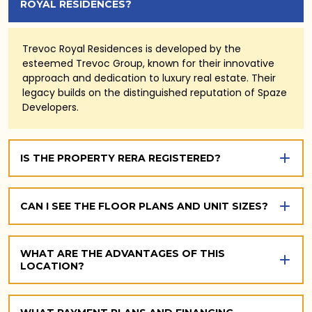
ROYAL RESIDENCES?
Trevoc Royal Residences is developed by the
esteemed Trevoc Group, known for their innovative
approach and dedication to luxury real estate. Their
legacy builds on the distinguished reputation of Spaze
Developers.
IS THE PROPERTY RERA REGISTERED?
CAN I SEE THE FLOOR PLANS AND UNIT SIZES?
WHAT ARE THE ADVANTAGES OF THIS
LOCATION?