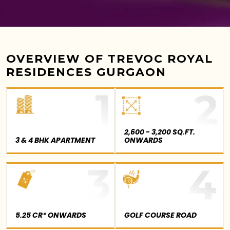
OVERVIEW OF TREVOC ROYAL
RESIDENCES GURGAON
2,600 - 3,200 SQ.FT.
3 & 4 BHK APARTMENT
ONWARDS
5.25 CR* ONWARDS
GOLF COURSE ROAD