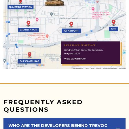
FREQUENTLY ASKED
QUESTIONS
WHO ARE THE DEVELOPERS BEHIND TREVOC