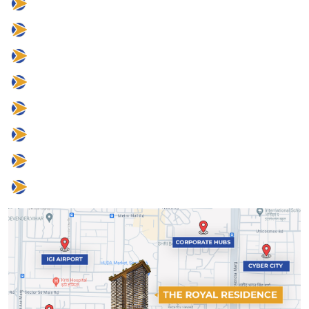
25 mins to IGI Airport
8 mins to Corporate Hubs
8 mins to Cyber City
2 mins to Grand Hyatt
5 mins to DLF Camellias
5 mins to One Horizon Center
10 mins to CPR
2 mins to Sector 56 Metro Station