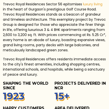
Trevoc Royal Residences Sector 56 epitomises
luxury living
in the heart of Gurgaon's prestigious Golf Course Road.
Trevoc Royal Residences stands as a beacon of grandeur
and timeless architecture. This exemplary project by Trevoc
Group is designed for those who appreciate the finer things
in life, offering luxurious 3 & 4 BHK apartments ranging from
2,600 to 3,200 sq. ft. With prices commencing at Rs. 5.25 Cr*,
every home is an abode of luxury, boasting expansive views,
grand living rooms, party decks with large balconies, and
meticulously landscaped green zones.
Trevoc Royal Residences
offers residents immediate access
to the city's finest amenities, including shopping centres,
international schools, and hospitals, while being a sanctuary
of peace and luxury.
SHAPING THE WORLD
PROJECTS DELIVERED IN
SINCE
NCR
1
940
15
+
HAPPY CUSTOMERS
AREA DELIVERED