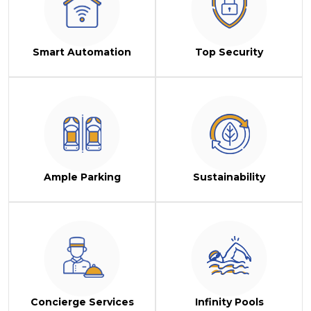
Smart Automation
Top Security
Ample Parking
Sustainability
Concierge Services
Infinity Pools