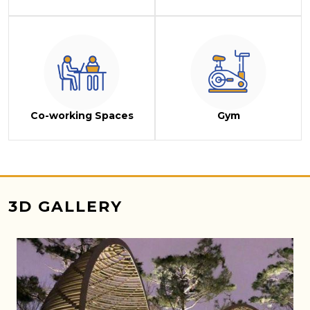
Co-working Spaces
Gym
3D GALLERY