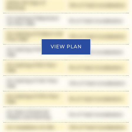
Within 90 Days of
10% of Total Consideration
Booking
On Casting of Basement
5% of Total Consideration
1st Floor Slab
On Casting of Podium 2nd
10% of Total Consideration
Floor Slab
VIEW PLAN
On Casting of 6th Floor
5% of Total Consideration
Slab
On Casting of 9th Floor
5% of Total Consideration
Slab
On Casting of 14th Floor
10% of Total Consideration
Slab
On Casting of 27th Floor
5% of Total Consideration
Slab
On Start of External
5% of Total Consideration
Plaster and Painting
On Installation of Lifts
10% of Total Consideration