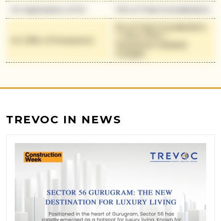
On Application of OC
10% of Total Consideration
5% of Total Consideration
+ 100% IFMS +
On Offer of Possession
Possession Related
Charges
TREVOC IN NEWS