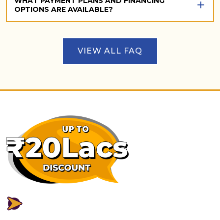
WHAT PAYMENT PLANS AND FINANCING
OPTIONS ARE AVAILABLE?
VIEW ALL FAQ
FLEXIBLE PAYMENT PLAN