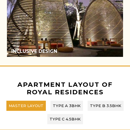
ATRIUM
APARTMENT LAYOUT OF
ROYAL RESIDENCES
MASTER LAYOUT
TYPE A 3BHK
TYPE B 3.5BHK
TYPE C 4.5BHK