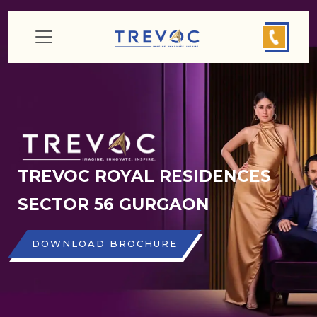
TREVOC ROYAL RESIDENCES
SECTOR 56 GURGAON
DOWNLOAD BROCHURE