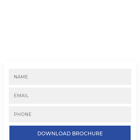
DOWNLOAD TREVOC ROYAL
RESIDENCE BROCHURE
Fill in the details to know more about the pricing and
availability.