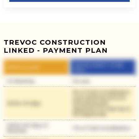
TREVOC CONSTRUCTION
LINKED - PAYMENT PLAN
INSTALLMENT TO BE
PARTICULARS
PAID
On Booking
30 Lacs
9% of Total Consideration
(Less Booking Amount)
Within 30 days
(Simultaneously
Agreement for Sale has to
be Registered)
Within 60 Days of
11% of Total Consideration
Booking