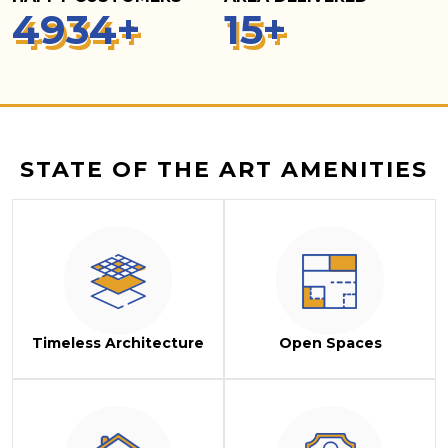
5
000
+
15
+
STATE OF THE ART AMENITIES
Timeless Architecture
Open Spaces