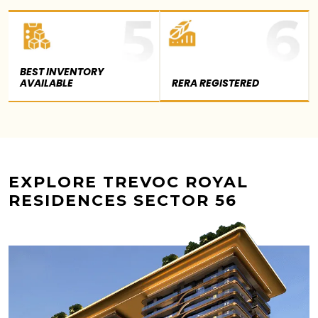
BEST INVENTORY
AVAILABLE
RERA REGISTERED
EXPLORE TREVOC ROYAL
RESIDENCES SECTOR 56