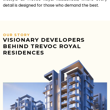
detail is designed for those who demand the best.
OUR STORY
VISIONARY DEVELOPERS
BEHIND TREVOC ROYAL
RESIDENCES