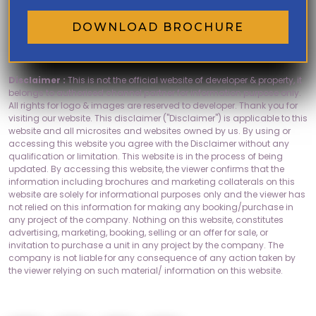
DOWNLOAD BROCHURE
Disclaimer :
This is not the official website of developer & property, it
belongs to authorised channel partner for information purpose only.
All rights for logo & images are reserved to developer. Thank you for
visiting our website. This disclaimer ("Disclaimer") is applicable to this
website and all microsites and websites owned by us. By using or
accessing this website you agree with the Disclaimer without any
qualification or limitation. This website is in the process of being
updated. By accessing this website, the viewer confirms that the
information including brochures and marketing collaterals on this
website are solely for informational purposes only and the viewer has
not relied on this information for making any booking/purchase in
any project of the company. Nothing on this website, constitutes
advertising, marketing, booking, selling or an offer for sale, or
invitation to purchase a unit in any project by the company. The
company is not liable for any consequence of any action taken by
the viewer relying on such material/ information on this website.
Socials: