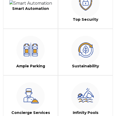
Smart Automation
Top Security
Ample Parking
Sustainability
Concierge Services
Infinity Pools