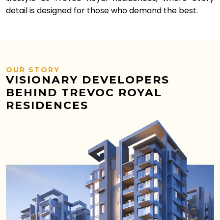
detail is designed for those who demand the best.
OUR STORY
VISIONARY DEVELOPERS
BEHIND TREVOC ROYAL
RESIDENCES