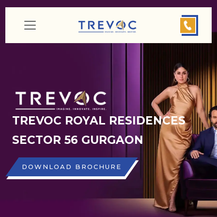
TREVOC ROYAL RESIDENCES
SECTOR 56 GURGAON
DOWNLOAD BROCHURE