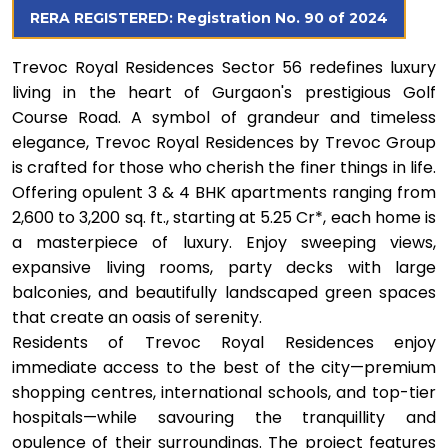
RERA REGISTERED: Registration No. 90 of 2024
Trevoc Royal Residences Sector 56 redefines luxury
living in the heart of Gurgaon's prestigious Golf
Course Road. A symbol of grandeur and timeless
elegance, Trevoc Royal Residences by Trevoc Group
is crafted for those who cherish the finer things in life.
Offering opulent 3 & 4 BHK apartments ranging from
2,600 to 3,200 sq. ft., starting at ₹5.25 Cr*, each home is
a masterpiece of luxury. Enjoy sweeping views,
expansive living rooms, party decks with large
balconies, and beautifully landscaped green spaces
that create an oasis of serenity.
Residents of Trevoc Royal Residences enjoy
immediate access to the best of the city—premium
shopping centres, international schools, and top-tier
hospitals—while savouring the tranquillity and
opulence of their surroundings. The project features