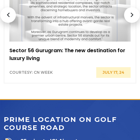
Sector 56 Gurugram: The new destination for
luxury living
COURTESY: CN WEEK
JULY 17, 24
PRIME LOCATION ON GOLF
COURSE ROAD