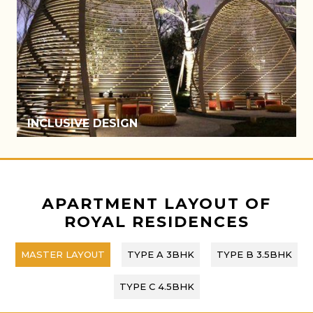
ATRIUM
APARTMENT LAYOUT OF
ROYAL RESIDENCES
MASTER LAYOUT
TYPE A 3BHK
TYPE B 3.5BHK
TYPE C 4.5BHK