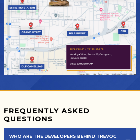
FREQUENTLY ASKED
QUESTIONS
WHO ARE THE DEVELOPERS BEHIND TREVOC