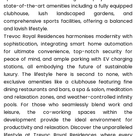
state-of-the-art amenities including a fully equipped
clubhouse, lush landscaped gardens, and
comprehensive sports facilities, offering a balanced
and lavish lifestyle.
Trevoc Royal Residences harmonises modernity with
sophistication, integrating smart home automation
for ultimate convenience, top-notch security for
peace of mind, and ample parking with EV charging
stations, all embodying the future of sustainable
luxury. The lifestyle here is second to none, with
exclusive amenities like a clubhouse featuring fine
dining restaurants and bars, a spa & salon, meditation
and relaxation zones, and weather-controlled infinity
pools. For those who seamlessly blend work and
leisure, the co-working spaces within the
development provide the ideal environment for
productivity and relaxation. Discover the unparalleled
lifestyle at Trevoc Royal Residences, where every