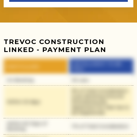
TREVOC CONSTRUCTION
LINKED - PAYMENT PLAN
INSTALLMENT TO BE
PARTICULARS
PAID
On Booking
30 Lacs
9% of Total Consideration
(Less Booking Amount)
Within 30 days
(Simultaneously
Agreement for Sale has to
be Registered)
Within 60 Days of
11% of Total Consideration
Booking