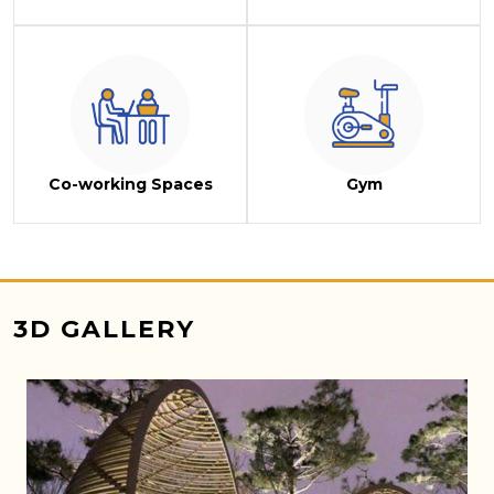
Co-working Spaces
Gym
3D GALLERY