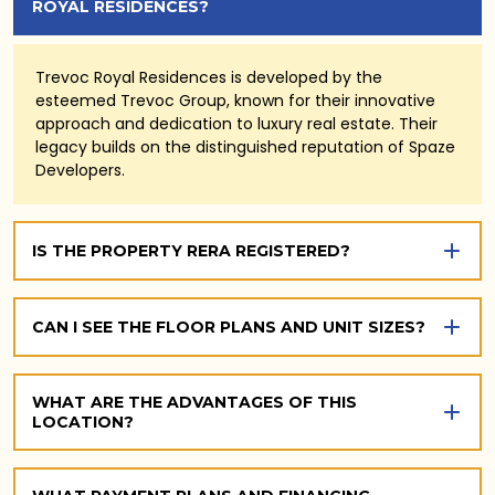
ROYAL RESIDENCES?
Trevoc Royal Residences is developed by the
esteemed Trevoc Group, known for their innovative
approach and dedication to luxury real estate. Their
legacy builds on the distinguished reputation of Spaze
Developers.
IS THE PROPERTY RERA REGISTERED?
CAN I SEE THE FLOOR PLANS AND UNIT SIZES?
WHAT ARE THE ADVANTAGES OF THIS
LOCATION?