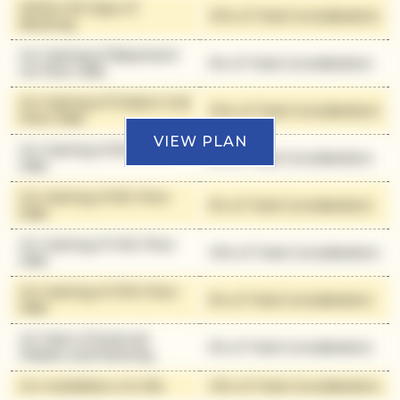
Within 90 Days of
10% of Total Consideration
Booking
On Casting of Basement
5% of Total Consideration
1st Floor Slab
On Casting of Podium 2nd
10% of Total Consideration
Floor Slab
VIEW PLAN
On Casting of 6th Floor
5% of Total Consideration
Slab
On Casting of 9th Floor
5% of Total Consideration
Slab
On Casting of 14th Floor
10% of Total Consideration
Slab
On Casting of 27th Floor
5% of Total Consideration
Slab
On Start of External
5% of Total Consideration
Plaster and Painting
On Installation of Lifts
10% of Total Consideration