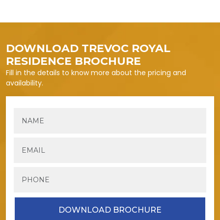
DOWNLOAD TREVOC ROYAL
RESIDENCE BROCHURE
Fill in the details to know more about the pricing and
availability.