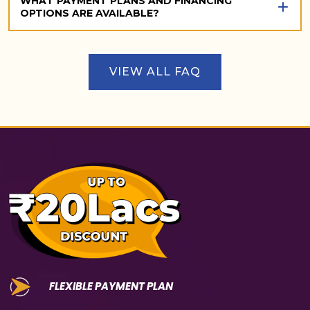
WHAT PAYMENT PLANS AND FINANCING
OPTIONS ARE AVAILABLE?
VIEW ALL FAQ
FLEXIBLE PAYMENT PLAN