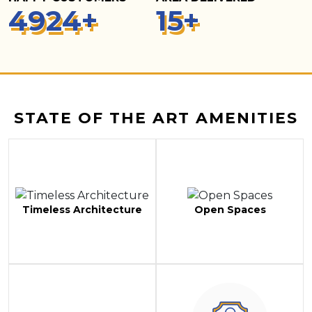
5
000
+
15
+
STATE OF THE ART AMENITIES
Timeless Architecture
Open Spaces