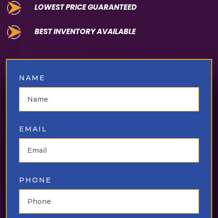
LOWEST PRICE GUARANTEED
⁠BEST INVENTORY AVAILABLE
NAME
EMAIL
PHONE