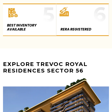
BEST INVENTORY
AVAILABLE
RERA REGISTERED
EXPLORE TREVOC ROYAL
RESIDENCES SECTOR 56