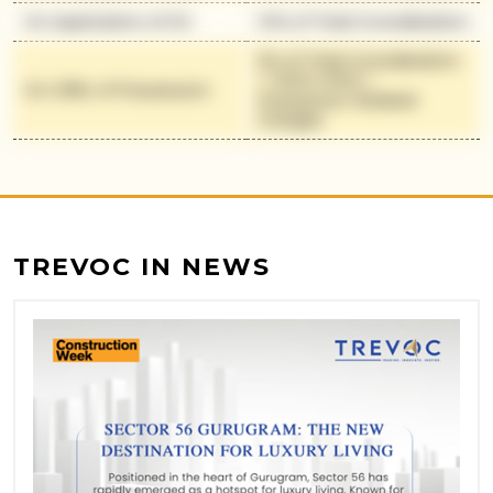
On Application of OC
10% of Total Consideration
5% of Total Consideration
+ 100% IFMS +
On Offer of Possession
Possession Related
Charges
TREVOC IN NEWS