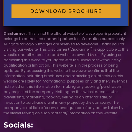
DOWNLOAD BROCHURE
Disclaimer :
This is not the official website of developer & property, it
belongs to authorised channel partner for information purpose only.
All rights for logo & images are reserved to developer. Thank you for
visiting our website. This disclaimer ("Disclaimer") is applicable to this
website and all microsites and websites owned by us. By using or
accessing this website you agree with the Disclaimer without any
qualification or limitation. This website is in the process of being
updated. By accessing this website, the viewer confirms that the
information including brochures and marketing collaterals on this
website are solely for informational purposes only and the viewer has
not relied on this information for making any booking/purchase in
any project of the company. Nothing on this website, constitutes
advertising, marketing, booking, selling or an offer for sale, or
invitation to purchase a unit in any project by the company. The
company is not liable for any consequence of any action taken by
the viewer relying on such material/ information on this website.
Socials: