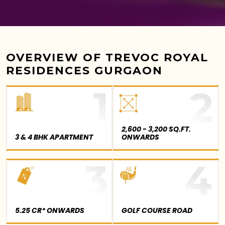
OVERVIEW OF TREVOC ROYAL
RESIDENCES GURGAON
2,600 - 3,200 SQ.FT.
3 & 4 BHK APARTMENT
ONWARDS
5.25 CR* ONWARDS
GOLF COURSE ROAD