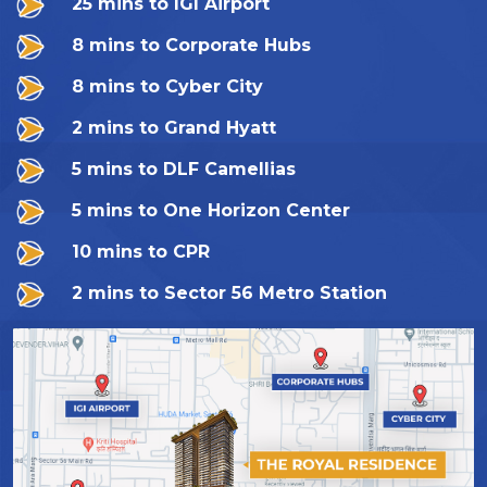
25 mins to IGI Airport
8 mins to Corporate Hubs
8 mins to Cyber City
2 mins to Grand Hyatt
5 mins to DLF Camellias
5 mins to One Horizon Center
10 mins to CPR
2 mins to Sector 56 Metro Station