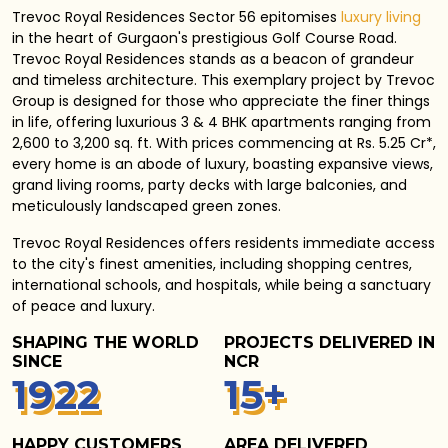
Trevoc Royal Residences Sector 56 epitomises
luxury living
in the heart of Gurgaon's prestigious Golf Course Road.
Trevoc Royal Residences stands as a beacon of grandeur
and timeless architecture. This exemplary project by Trevoc
Group is designed for those who appreciate the finer things
in life, offering luxurious 3 & 4 BHK apartments ranging from
2,600 to 3,200 sq. ft. With prices commencing at Rs. 5.25 Cr*,
every home is an abode of luxury, boasting expansive views,
grand living rooms, party decks with large balconies, and
meticulously landscaped green zones.
Trevoc Royal Residences
offers residents immediate access
to the city's finest amenities, including shopping centres,
international schools, and hospitals, while being a sanctuary
of peace and luxury.
SHAPING THE WORLD
PROJECTS DELIVERED IN
SINCE
NCR
1
940
15
+
HAPPY CUSTOMERS
AREA DELIVERED